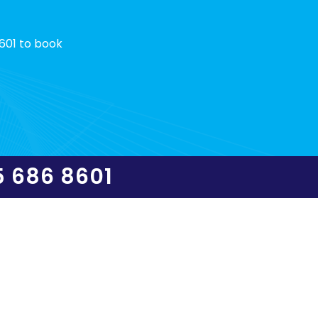
601 to book
5 686 8601