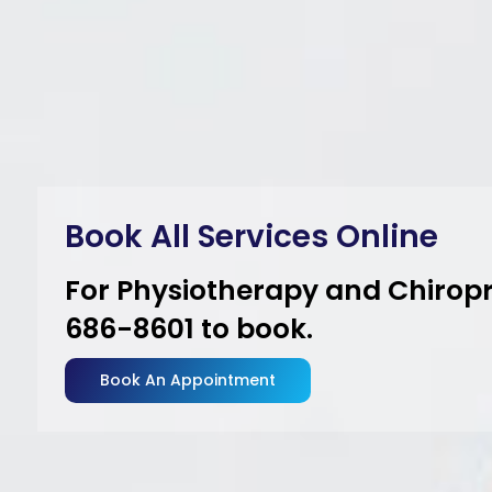
Boo
For
686
Bo