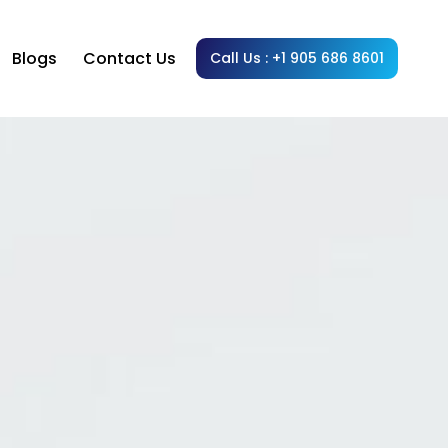
Blogs
Contact Us
Call Us : +1 905 686 8601