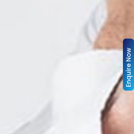
Enquire Now