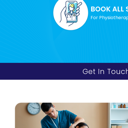
BOOK ALL 
For Physiotherap
Get In Touc