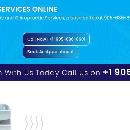
SERVICES ONLINE
y and Chiropractic Services, please call us at 905-686-8
Call Now : +1-905-686-8601
Book An Appointment
+1 90
h With Us Today Call us on