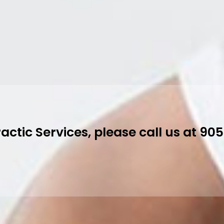
k All Services Online
 Physiotherapy and Chiropractic Serv
-8601 to book.
ok An Appointment