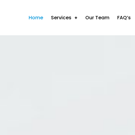
Home
Services
Our Team
FAQ’s