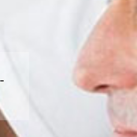
ices, please call us at 905-