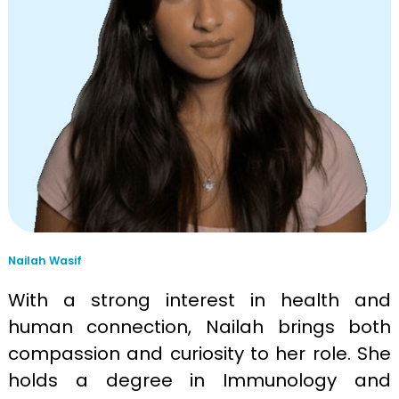
Nailah Wasif
With a strong interest in health and
human connection, Nailah brings both
compassion and curiosity to her role. She
holds a degree in Immunology and