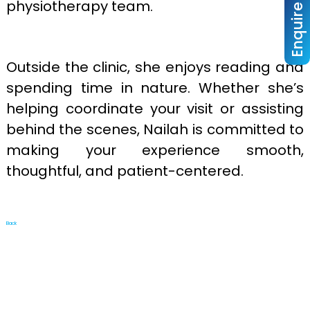
Enquire Now
physiotherapy team.
Outside the clinic, she enjoys reading and
spending time in nature. Whether she’s
helping coordinate your visit or assisting
behind the scenes, Nailah is committed to
making your experience smooth,
thoughtful, and patient-centered.
Back