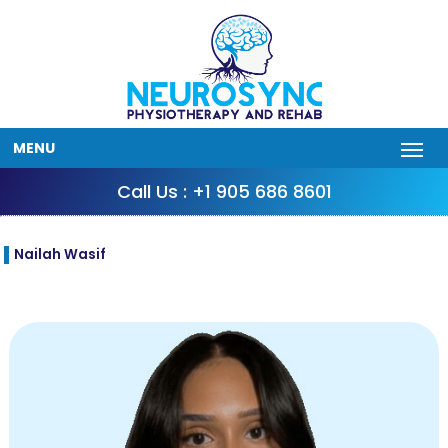
MENU
Call Us : +1 905 686 8601
Nailah Wasif
Sep
18
2025