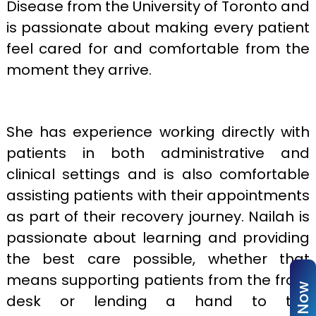
Disease from the University of Toronto and
is passionate about making every patient
feel cared for and comfortable from the
moment they arrive.
She has experience working directly with
patients in both administrative and
clinical settings and is also comfortable
assisting patients with their appointments
as part of their recovery journey. Nailah is
passionate about learning and providing
the best care possible, whether that
means supporting patients from the front
desk or lending a hand to the