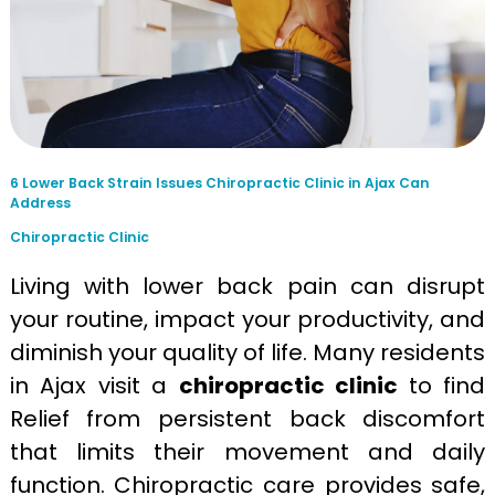
6 Lower Back Strain Issues Chiropractic Clinic in Ajax Can
Address
Chiropractic Clinic
Living with lower back pain can disrupt
your routine, impact your productivity, and
diminish your quality of life. Many residents
in Ajax visit a
chiropractic clinic
to find
Relief from persistent back discomfort
that limits their movement and daily
function. Chiropractic care provides safe,