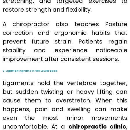
stretching, and targeted exercises to
restore strength and flexibility.
A chiropractor also teaches Posture
correction and ergonomic habits that
prevent future strain. Patients regain
stability and experience noticeable
improvement after consistent sessions.
2. Ligament Sprains in the Lower Back
Ligaments hold the vertebrae together,
but sudden twisting or heavy lifting can
cause them to overstretch. When this
happens, pain and swelling can make
even the most minor movements
uncomfortable. At a
chiropractic clinic
,