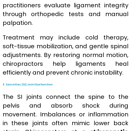
practitioners evaluate ligament integrity
through orthopedic tests and manual
palpation.
Treatment may include cold therapy,
soft-tissue mobilization, and gentle spinal
adjustments. By restoring normal motion,
chiropractors help ligaments heal
efficiently and prevent chronic instability.
3. Sacroiliac (SI) Joint Dysfunction
The SI joints connect the spine to the
pelvis and absorb shock during
movement. Imbalances or inflammation
in these joints often mimic lower back