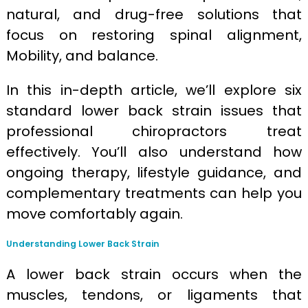
natural, and drug-free solutions that
focus on restoring spinal alignment,
Mobility, and balance.
In this in-depth article, we’ll explore six
standard lower back strain issues that
professional chiropractors treat
effectively. You’ll also understand how
ongoing therapy, lifestyle guidance, and
complementary treatments can help you
move comfortably again.
Understanding Lower Back Strain
A lower back strain occurs when the
muscles, tendons, or ligaments that