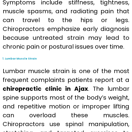
Symptoms include stiffness, tightness,
muscle spasms, and radiating pain that
can travel to the hips or legs.
Chiropractors emphasize early diagnosis
because untreated strain may lead to
chronic pain or postural issues over time.
1. Lumbar Muscle Strain
Lumbar muscle strain is one of the most
frequent complaints patients report at a
chiropractic clinic in Ajax
. The lumbar
spine supports most of the body’s weight,
and repetitive motion or improper lifting
can overload these muscles.
Chiropractors use spinal manipulation,