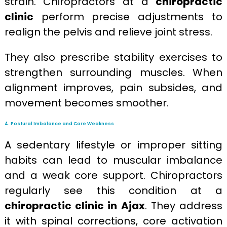
strain. Chiropractors at a
chiropractic
clinic
perform precise adjustments to
realign the pelvis and relieve joint stress.
They also prescribe stability exercises to
strengthen surrounding muscles. When
alignment improves, pain subsides, and
movement becomes smoother.
4. Postural Imbalance and Core Weakness
A sedentary lifestyle or improper sitting
habits can lead to muscular imbalance
and a weak core support. Chiropractors
regularly see this condition at a
chiropractic clinic in Ajax
. They address
it with spinal corrections, core activation