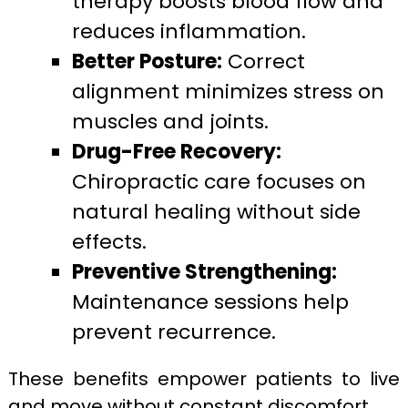
therapy boosts blood flow and
reduces inflammation.
Better Posture:
Correct
alignment minimizes stress on
muscles and joints.
Drug-Free Recovery:
Chiropractic care focuses on
natural healing without side
effects.
Preventive Strengthening:
Maintenance sessions help
prevent recurrence.
These benefits empower patients to live
and move without constant discomfort.