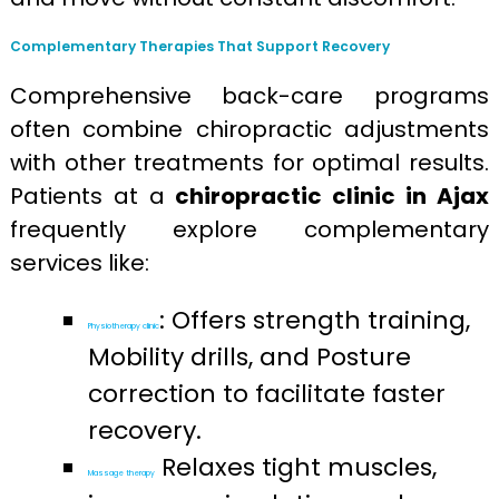
Complementary Therapies That Support Recovery
Comprehensive back-care programs
often combine chiropractic adjustments
with other treatments for optimal results.
Patients at a
chiropractic clinic in Ajax
frequently explore complementary
services like:
: Offers strength training,
Physiotherapy clinic
Mobility drills, and Posture
correction to facilitate faster
recovery.
Relaxes tight muscles,
Massage therapy