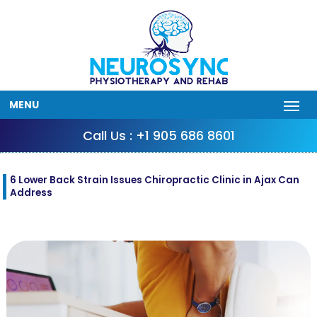
MENU
Call Us : +1 905 686 8601
6 Lower Back Strain Issues Chiropractic Clinic in Ajax Can
Address
Sep
22
2025