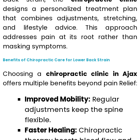
designs a personalized treatment plan
that combines adjustments, stretching,
and lifestyle advice. This approach
addresses pain at its root rather than
masking symptoms.
Benefits of Chiropractic Care for Lower Back Strain
Choosing a
chiropractic clinic in Ajax
offers multiple benefits beyond pain Relief:
Improved Mobility:
Regular
adjustments keep the spine
flexible.
Faster Healing:
Chiropractic