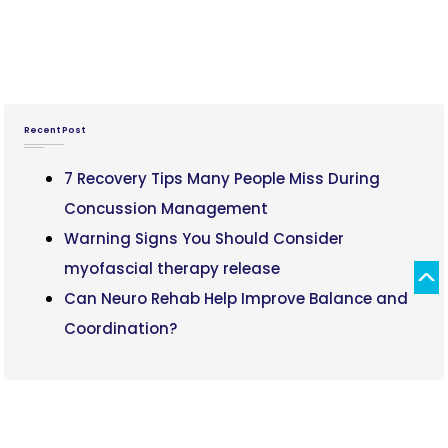
Recent Post
7 Recovery Tips Many People Miss During
Concussion Management
Warning Signs You Should Consider
myofascial therapy release
Can Neuro Rehab Help Improve Balance and
Coordination?