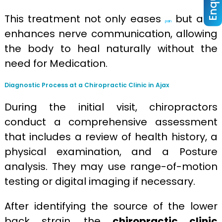
This treatment not only eases
but also
pain
enhances nerve communication, allowing
the body to heal naturally without the
need for Medication.
Diagnostic Process at a Chiropractic Clinic in Ajax
During the initial visit, chiropractors
conduct a comprehensive assessment
that includes a review of health history, a
physical examination, and a Posture
analysis. They may use range-of-motion
testing or digital imaging if necessary.
After identifying the source of the lower
back strain, the
chiropractic clinic