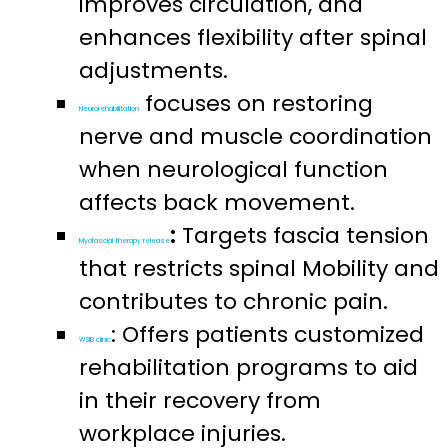
improves circulation, and
enhances flexibility after spinal
adjustments.
focuses on restoring
Neurorehabilitation
nerve and muscle coordination
when neurological function
affects back movement.
:
Targets fascia tension
Myofascial therapy release
that restricts spinal Mobility and
contributes to chronic pain.
: Offers patients customized
WSIB clinic
rehabilitation programs to aid
in their recovery from
workplace injuries.