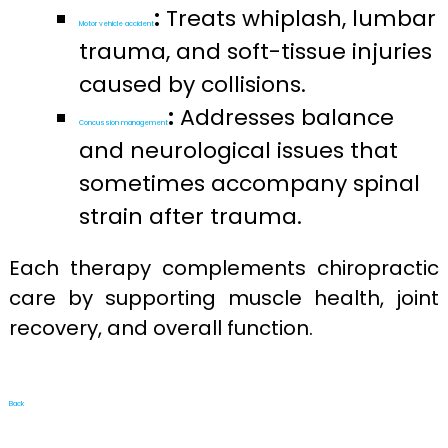
:
Treats whiplash, lumbar
Motor vehicle accident
trauma, and soft-tissue injuries
caused by collisions.
:
Addresses balance
Concussion management
and neurological issues that
sometimes accompany spinal
strain after trauma.
Each therapy complements chiropractic
care by supporting muscle health, joint
recovery, and overall function.
Back