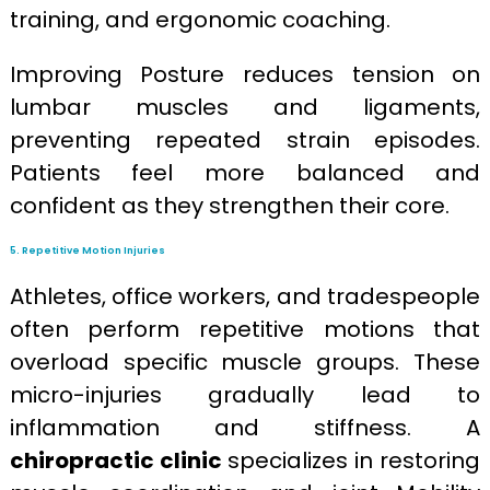
training, and ergonomic coaching.
Improving Posture reduces tension on
lumbar muscles and ligaments,
preventing repeated strain episodes.
Patients feel more balanced and
confident as they strengthen their core.
5. Repetitive Motion Injuries
Athletes, office workers, and tradespeople
often perform repetitive motions that
overload specific muscle groups. These
micro-injuries gradually lead to
inflammation and stiffness. A
chiropractic clinic
specializes in restoring