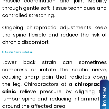
muscle coordination and joint Mobility
through gentle soft-tissue techniques and
controlled stretching.
Ongoing chiropractic adjustments keep
the spine flexible and reduce the risk of
chronic discomfort.
6. Sciatic Nerve Irritation
Lower back strain can sometimes
compress or irritate the sciatic nerve,
causing sharp pain that radiates down
the leg. Chiropractors at a
chiropractic
Enquire Now
clinic
relieve pressure by aligning the
lumbar spine and reducing inflammation
around the affected area.