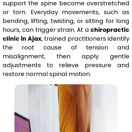
support the spine become overstretched
or torn. Everyday movements, such as
bending, lifting, twisting, or sitting for long
hours, can trigger strain. At a
chiropractic
clinic in Ajax
, trained practitioners identify
the root cause of tension and
misalignment, then apply gentle
adjustments to relieve pressure and
restore normal spinal motion.