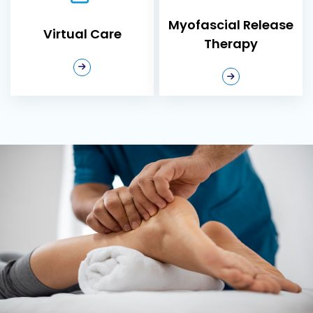
in Ajax?
Myofascial Release
Virtual Care
Experienced
Therapy
Chiropractors
–
Our team
combines
advanced
chiropractic
techniques with a
deep
understanding of
the nervous
system to deliver
precise, effective
care.
Comprehensive
Assessments
–
We start every