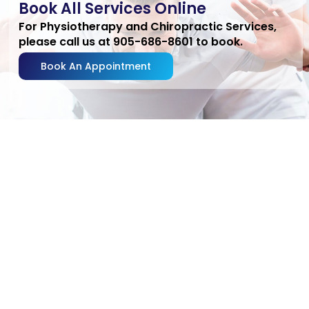
Book All Services Online
For Physiotherapy and Chiropractic Services,
please call us at 905-686-8601 to book.
Book An Appointment