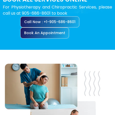
For Physiotherapy and Chiropractic Services, please
call us at 905-686-8601 to book
Call Now : +1-905-686-8601
Book An Appointment