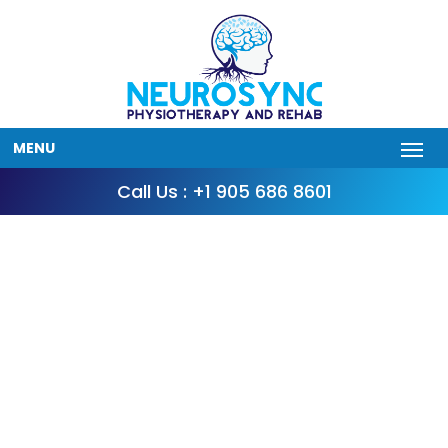
MENU
Call Us : +1 905 686 8601