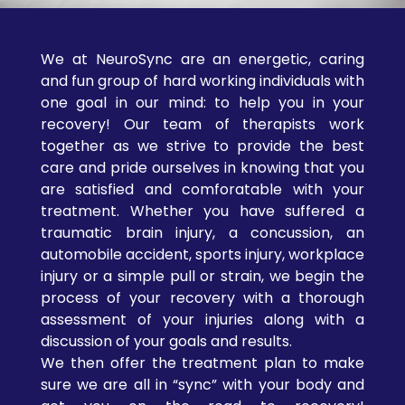
journey with a
detailed spinal
and neurological
We at NeuroSync are an energetic, caring
evaluation to
and fun group of hard working individuals with
uncover the root
one goal in our mind: to help you in your
recovery! Our team of therapists work
cause of your
together as we strive to provide the best
symptoms.
care and pride ourselves in knowing that you
Personalized
are satisfied and comforatable with your
Treatment Plans
treatment. Whether you have suffered a
– Your care is
traumatic brain injury, a concussion, an
never one-size-
automobile accident, sports injury, workplace
fits-all. We tailor
injury or a simple pull or strain, we begin the
each session to
process of your recovery with a thorough
your body’s
assessment of your injuries along with a
specific needs and
discussion of your goals and results.
healing goals.
We then offer the treatment plan to make
Modern,
sure we are all in “sync” with your body and
Relaxing Clinic
–