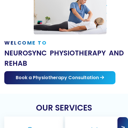
WELCOME TO
NEUROSYNC PHYSIOTHERAPY AND
REHAB
Book a Physiotherapy Consultation
OUR SERVICES
Acupuncture
Massage Therapy