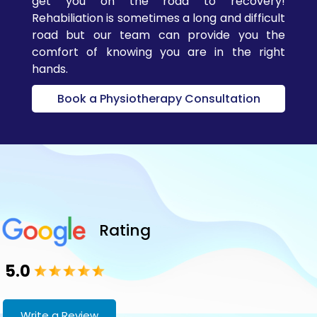
get you on the road to recovery!
Located
Rehabiliation is sometimes a long and difficult
conveniently in
road but our team can provide you the
Ajax, our space is
comfort of knowing you are in the right
designed for
hands.
comfort, calm,
Book a Physiotherapy Consultation
and healing.
Evidence-Based
Care
– We
integrate the
latest research
and technology to
ensure safe,
effective results
Rating
for all ages.
5.0
Our Chiropractic
Services
Write a Review