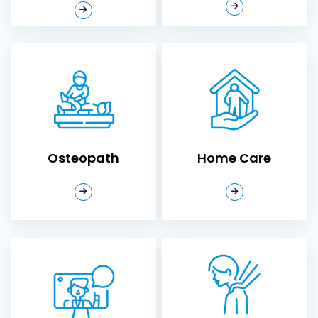
lifestyle. Our
chiropractic clinic in
Ajax
offers
personalized care to
Osteopath
Home Care
help you move better,
feel stronger, and live
pain-free. Whether
you’re recovering from
an injury, managing
chronic pain, or seeking
Osteopath
Home Care
to enhance your overall
wellness, our
experienced
chiropractors are here
to guide you every step
of the way.
Virtual Care
Myofascial Release
Why Choose
Therapy
Neurosync
Chiropractic Clinic