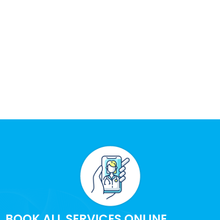
BOOK ALL SERVICES ONLINE