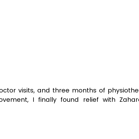
octor visits, and three months of physioth
ovement, I finally found relief with Zaha