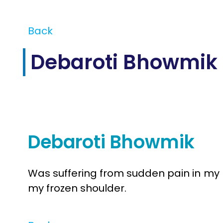
Back
Debaroti Bhowmik
Jul
11
2025
Debaroti Bhowmik
Was suffering from sudden pain in my 
my frozen shoulder.