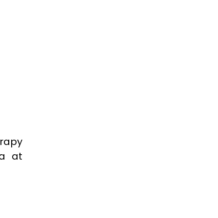
erapy
ra at