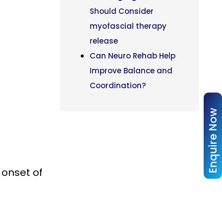
Should Consider
myofascial therapy
release
Can Neuro Rehab Help
Improve Balance and
Coordination?
Enquire Now
 onset of