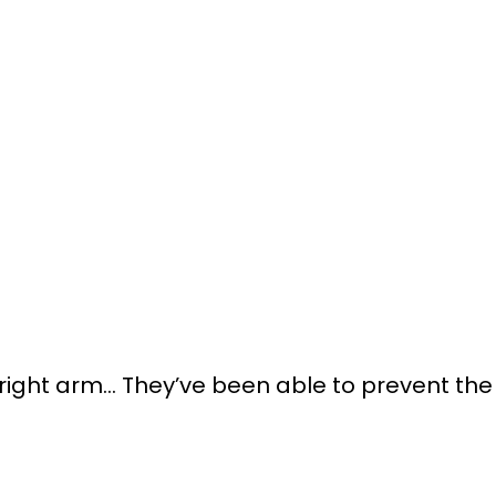
right arm… They’ve been able to prevent the