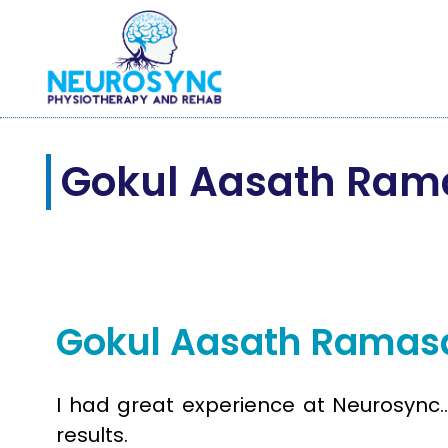
Gokul Aasath Ra
Jul
11
2025
Gokul Aasath Rama
I had great experience at Neurosync…
results.