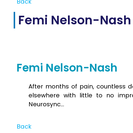
Back
Femi Nelson-Nash
Jul
11
2025
Femi Nelson-Nash
After months of pain, countless d
elsewhere with little to no impr
Neurosync…
Back