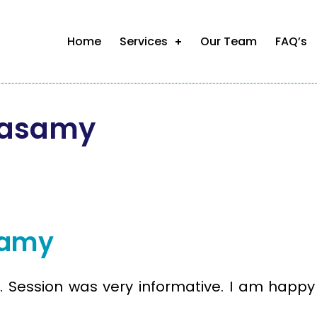
Home
Services
Our Team
FAQ’s
masamy
samy
 Session was very informative. I am happy