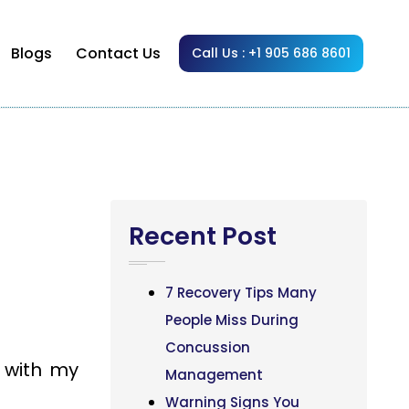
Blogs
Contact Us
Call Us : +1 905 686 8601
Recent Post
7 Recovery Tips Many
People Miss During
Concussion
 with my
Management
Warning Signs You